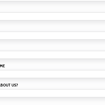
 ME
ABOUT US?