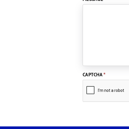
CAPTCHA
*