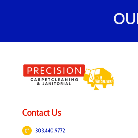
OU
Contact Us
303.440.9772