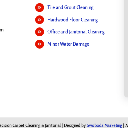
Tile and Grout Cleaning
Hardwood Floor Cleaning
pm
Office and Janitorial Cleaning
Minor Water Damage
cision Carpet Cleaning & Janitorial | Designed by
Swoboda Marketing
| A