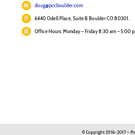
doug@pccboulder.com
6440 Odell Place, Suite B Boulder CO 80301.
Office Hours: Monday – Friday 8:30 am – 5:00 
© Copyright 2016-2017 – Pre