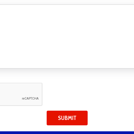
SUBMIT