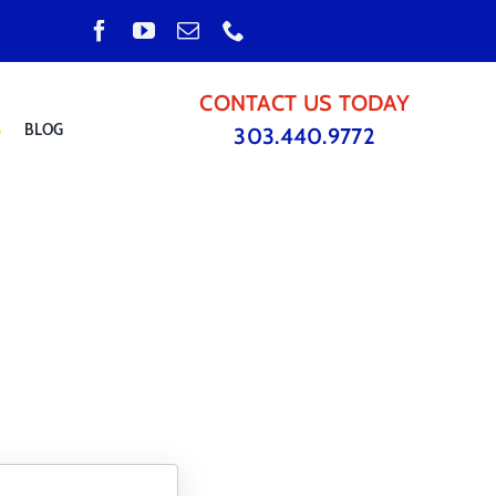
CONTACT US TODAY
S
BLOG
303.440.9772