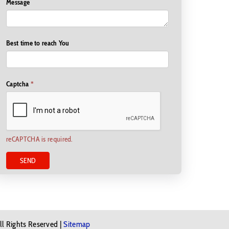
Message
Best time to reach You
Captcha
*
reCAPTCHA is required.
SEND
ll Rights Reserved |
Sitemap