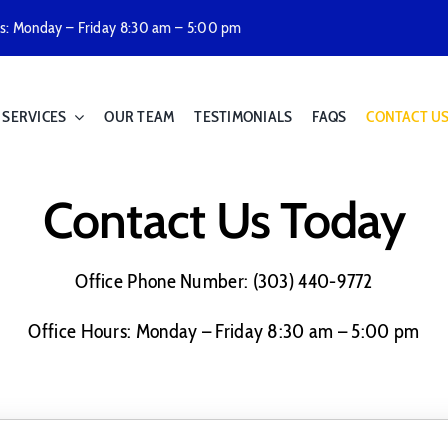
rs: Monday – Friday 8:30 am – 5:00 pm
SERVICES
OUR TEAM
TESTIMONIALS
FAQS
CONTACT U
Contact Us Today
Office Phone Number: (303) 440-9772
Office Hours: Monday – Friday 8:30 am – 5:00 pm