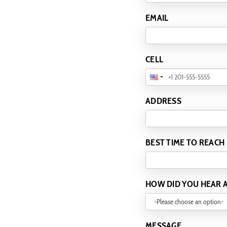
EMAIL
CELL
ADDRESS
BEST TIME TO REACH
HOW DID YOU HEAR 
MESSAGE