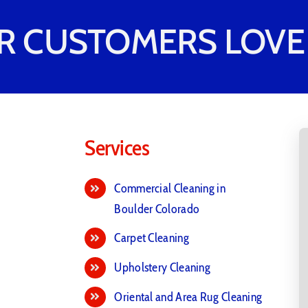
R CUSTOMERS LOVE 
Services
Commercial Cleaning in
Boulder Colorado
Carpet Cleaning
Upholstery Cleaning
Oriental and Area Rug Cleaning