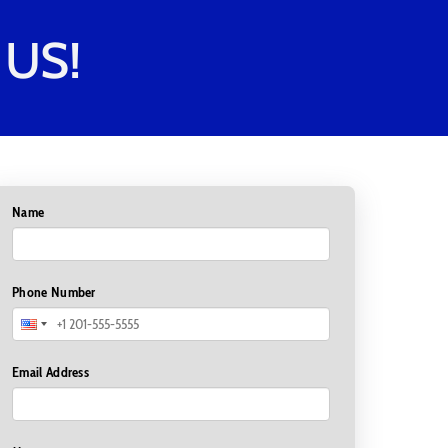
US!
Name
Phone Number
Email Address