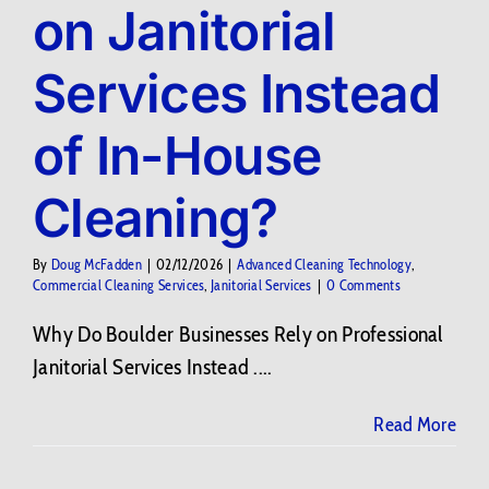
on Janitorial
Services Instead
of In-House
Cleaning?
By
Doug McFadden
|
02/12/2026
|
Advanced Cleaning Technology
,
Commercial Cleaning Services
,
Janitorial Services
|
0 Comments
Why Do Boulder Businesses Rely on Professional
Janitorial Services Instead ....
Read More