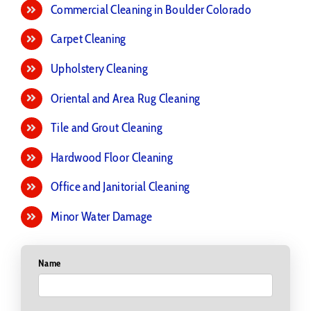
Commercial Cleaning in Boulder Colorado
Carpet Cleaning
Upholstery Cleaning
Oriental and Area Rug Cleaning
Tile and Grout Cleaning
Hardwood Floor Cleaning
Office and Janitorial Cleaning
Minor Water Damage
Name