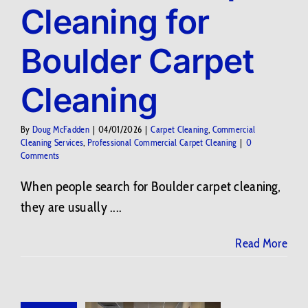
Cleaning for
Contact Us
Boulder Carpet
BLOG
Cleaning
By
Doug McFadden
|
04/01/2026
|
Carpet Cleaning
,
Commercial
Cleaning Services
,
Professional Commercial Carpet Cleaning
|
0
Comments
When people search for Boulder carpet cleaning,
they are usually ....
Read More