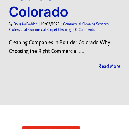
Colorado
By
Doug McFadden
|
10/03/2025
|
Commercial Cleaning Services
,
Professional Commercial Carpet Cleaning
|
0 Comments
Cleaning Companies in Boulder Colorado Why
Choosing the Right Commercial ....
Read More