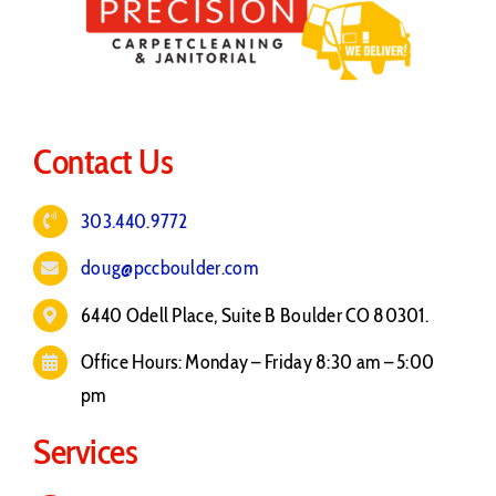
Contact Us
303.440.9772
doug@pccboulder.com
6440 Odell Place, Suite B Boulder CO 80301.
Office Hours: Monday – Friday 8:30 am – 5:00
pm
Services