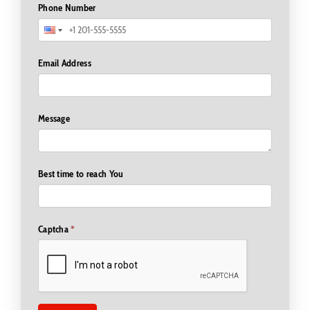
Phone Number
Email Address
Message
Best time to reach You
Captcha
*