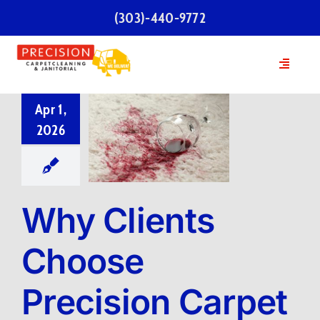
Skip
(303)-440-9772
to
content
Toggle
Navigatio
Home
Apr 1,
2026
Services
Our Team
Why Clients
Testimonials
Choose
Precision Carpet
FAQs