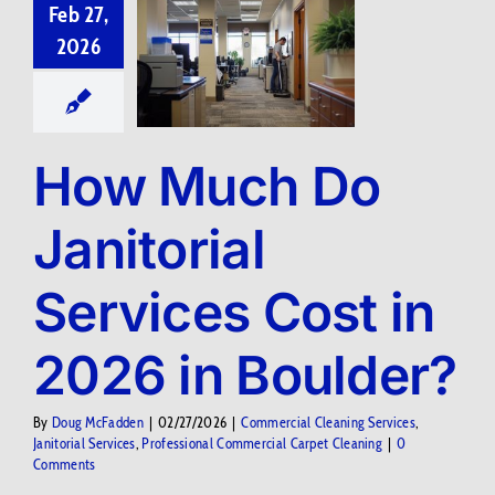
Feb 27,
2026
How Much Do
Janitorial
Services Cost in
2026 in Boulder?
By
Doug McFadden
|
02/27/2026
|
Commercial Cleaning Services
,
Janitorial Services
,
Professional Commercial Carpet Cleaning
|
0
Comments