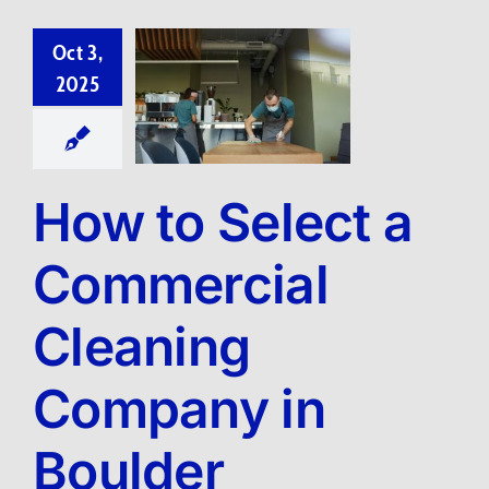
Oct 3,
2025
How to Select a
Commercial
Cleaning
Company in
Boulder