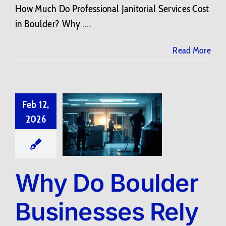
How Much Do Professional Janitorial Services Cost
in Boulder? Why ....
Read More
Feb 12,
2026
Why Do Boulder
Businesses Rely