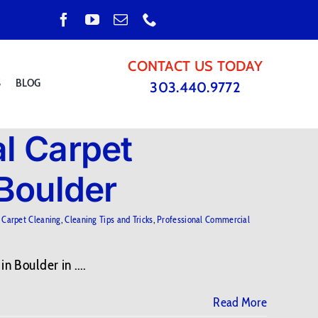
CONTACT US TODAY
S
BLOG
303.440.9772
l Carpet
 Boulder
,
Carpet Cleaning
,
Cleaning Tips and Tricks
,
Professional Commercial
 Boulder in ....
Read More