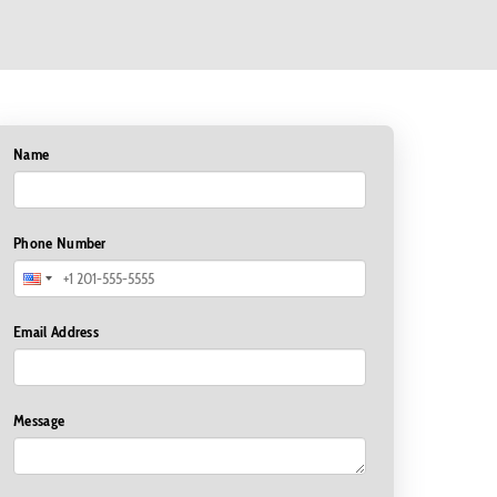
Name
Phone Number
Email Address
Message