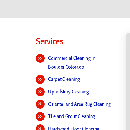
Services
Commercial Cleaning in
Boulder Colorado
Carpet Cleaning
Upholstery Cleaning
Oriental and Area Rug Cleaning
Tile and Grout Cleaning
Hardwood Floor Cleaning