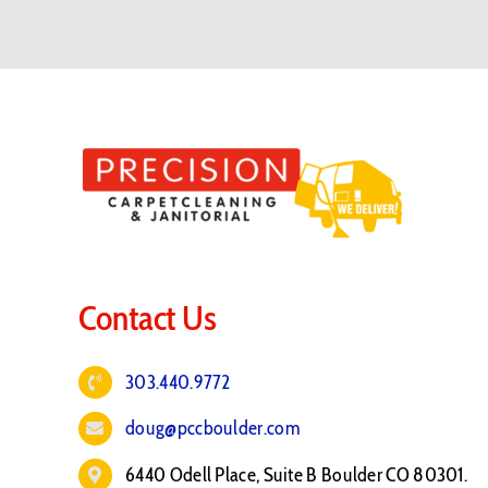
Contact Us
303.440.9772
doug@pccboulder.com
6440 Odell Place, Suite B Boulder CO 80301.