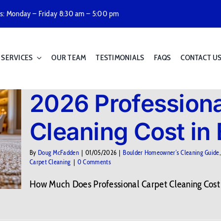
rs: Monday – Friday 8:30 am – 5:00 pm
SERVICES
OUR TEAM
TESTIMONIALS
FAQS
CONTACT U
2026 Professiona
Cleaning Cost in
By
Doug McFadden
|
01/05/2026
|
Boulder Homeowner’s Cleaning Guide
Carpet Cleaning
|
0 Comments
How Much Does Professional Carpet Cleaning Cost in