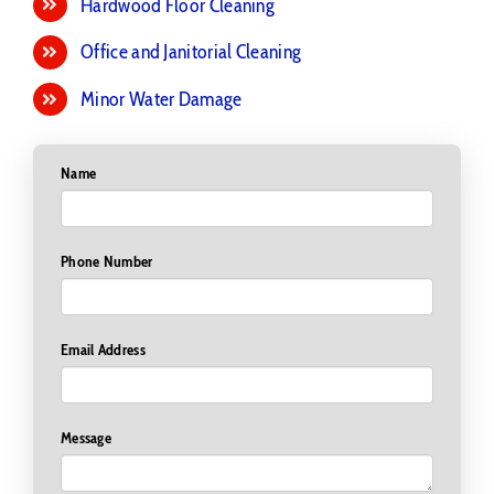
Hardwood Floor Cleaning
Office and Janitorial Cleaning
Minor Water Damage
Name
Phone Number
Email Address
Message