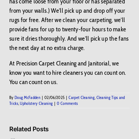
has come loose from your floor or has separated
from your walls.) We’ll pick up and drop off your
rugs for free. After we clean your carpeting, we’ll
provide fans for up to twenty-four hours to make
sure it dries thoroughly. And we’ll pick up the fans
the next day at no extra charge.
At Precision Carpet Cleaning and Janitorial, we
know you want to hire cleaners you can count on.
You can count on us.
By
Doug McFadden
|
02/06/2025
|
Carpet Cleaning
,
Cleaning Tips and
Tricks
,
Upholstery Cleaning
|
0 Comments
Related Posts