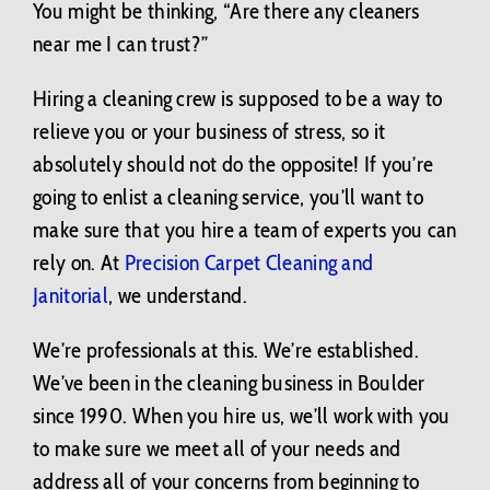
You might be thinking, “Are there any cleaners
near me I can trust?”
Hiring a cleaning crew is supposed to be a way to
relieve you or your business of stress, so it
absolutely should not do the opposite! If you’re
going to enlist a cleaning service, you’ll want to
make sure that you hire a team of experts you can
rely on. At
Precision Carpet Cleaning and
Janitorial
, we understand.
We’re professionals at this. We’re established.
We’ve been in the cleaning business in Boulder
since 1990. When you hire us, we’ll work with you
to make sure we meet all of your needs and
address all of your concerns from beginning to