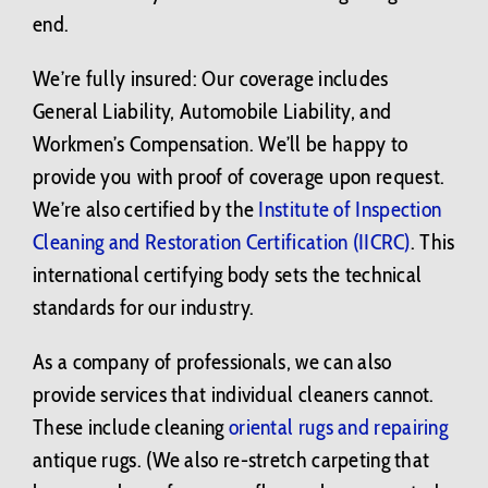
end.
We’re fully insured: Our coverage includes
General Liability, Automobile Liability, and
Workmen’s Compensation. We’ll be happy to
provide you with proof of coverage upon request.
We’re also certified by the
Institute of Inspection
Cleaning and Restoration Certification (IICRC)
. This
international certifying body sets the technical
standards for our industry.
As a company of professionals, we can also
provide services that individual cleaners cannot.
These include cleaning
oriental rugs and repairing
antique rugs. (We also re-stretch carpeting that