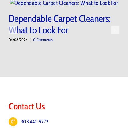
Dependable Carpet Cleaners:
What to Look For
04/08/2026
|
0 Comments
Contact Us
303.440.9772