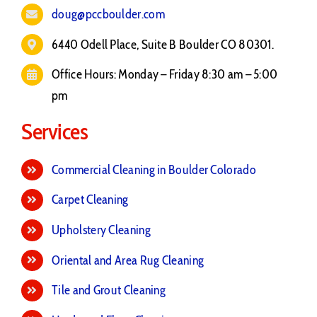
doug@pccboulder.com
6440 Odell Place, Suite B Boulder CO 80301.
Office Hours: Monday – Friday 8:30 am – 5:00
pm
Services
Commercial Cleaning in Boulder Colorado
Carpet Cleaning
Upholstery Cleaning
Oriental and Area Rug Cleaning
Tile and Grout Cleaning