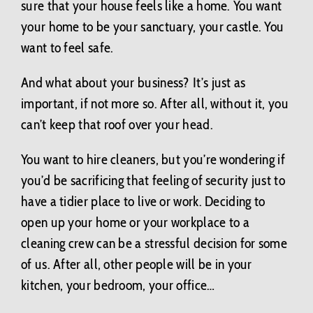
Contact Us
sure that your house feels like a home. You want
your home to be your sanctuary, your castle. You
want to feel safe.
BLOG
And what about your business? It’s just as
important, if not more so. After all, without it, you
can’t keep that roof over your head.
You want to hire cleaners, but you’re wondering if
you’d be sacrificing that feeling of security just to
have a tidier place to live or work. Deciding to
open up your home or your workplace to a
cleaning crew can be a stressful decision for some
of us. After all, other people will be in your
kitchen, your bedroom, your office…