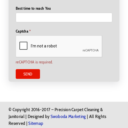
Best time to reach You
Captcha
*
reCAPTCHA is required.
SEND
© Copyright 2016-2017 – Precision Carpet Cleaning &
Janitorial | Designed by
Swoboda Marketing
| All Rights
Reserved |
Sitemap