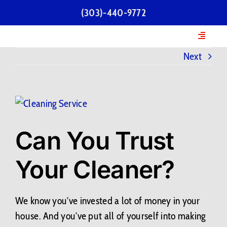
Skip
(303)-440-9772
to
content
Toggle
Navigatio
Next
Home
Services
View
Larger
Our Team
Can You Trust
Image
Your Cleaner?
Testimonials
FAQs
We know you’ve invested a lot of money in your
house. And you’ve put all of yourself into making