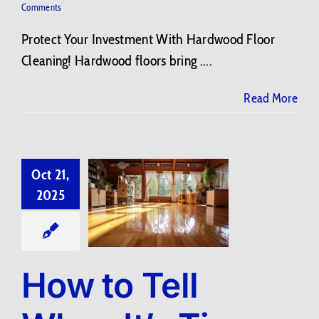
Comments
Protect Your Investment With Hardwood Floor
Cleaning! Hardwood floors bring ....
Read More
Oct 21,
2025
How to Tell