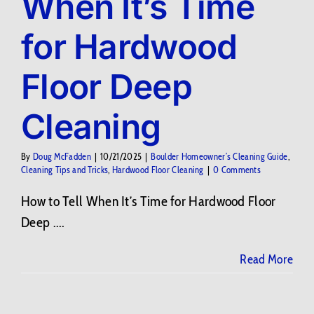
When It’s Time
for Hardwood
Floor Deep
Cleaning
By
Doug McFadden
|
10/21/2025
|
Boulder Homeowner’s Cleaning Guide
,
Cleaning Tips and Tricks
,
Hardwood Floor Cleaning
|
0 Comments
How to Tell When It’s Time for Hardwood Floor
Deep ....
Read More