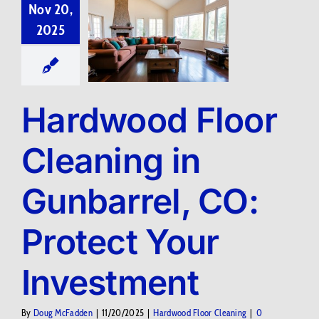
Nov 20,
2025
Hardwood Floor
Cleaning in
Gunbarrel, CO:
Protect Your
Investment
By
Doug McFadden
|
11/20/2025
|
Hardwood Floor Cleaning
|
0