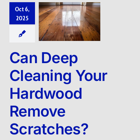
Oct 6,
2025
Can Deep
Cleaning Your
Hardwood
Remove
Scratches?