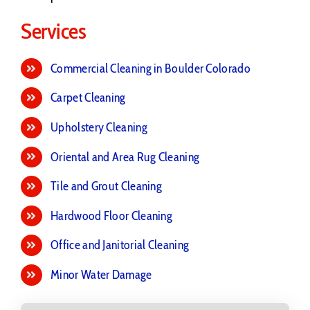
Services
Commercial Cleaning in Boulder Colorado
Carpet Cleaning
Upholstery Cleaning
Oriental and Area Rug Cleaning
Tile and Grout Cleaning
Hardwood Floor Cleaning
Office and Janitorial Cleaning
Minor Water Damage