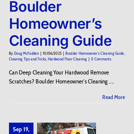
Boulder
Homeowner’s
Cleaning Guide
By
Doug McFadden
|
10/06/2025
|
Boulder Homeowner’s Cleaning Guide
,
Cleaning Tips and Tricks
,
Hardwood Floor Cleaning
|
0 Comments
Can Deep Cleaning Your Hardwood Remove
Scratches? Boulder Homeowner’s Cleaning ....
Read More
Sep 19,