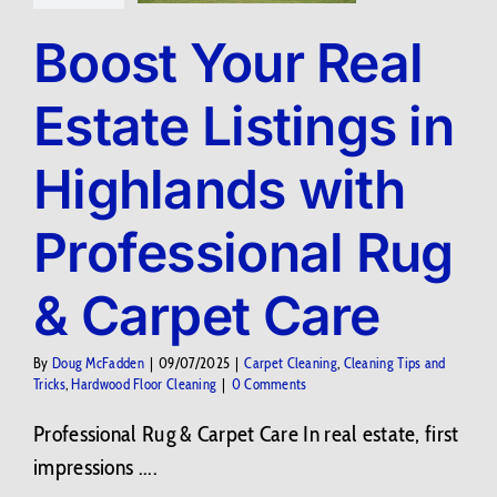
Boost Your Real
Estate Listings in
Highlands with
Professional Rug
& Carpet Care
By
Doug McFadden
|
09/07/2025
|
Carpet Cleaning
,
Cleaning Tips and
Tricks
,
Hardwood Floor Cleaning
|
0 Comments
Professional Rug & Carpet Care In real estate, first
impressions ....