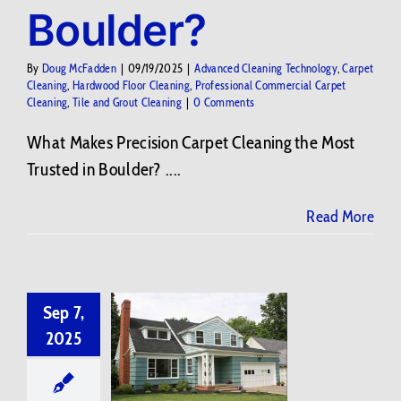
Boulder?
By
Doug McFadden
|
09/19/2025
|
Advanced Cleaning Technology
,
Carpet
Cleaning
,
Hardwood Floor Cleaning
,
Professional Commercial Carpet
Cleaning
,
Tile and Grout Cleaning
|
0 Comments
What Makes Precision Carpet Cleaning the Most
Trusted in Boulder? ....
Read More
Sep 7,
2025