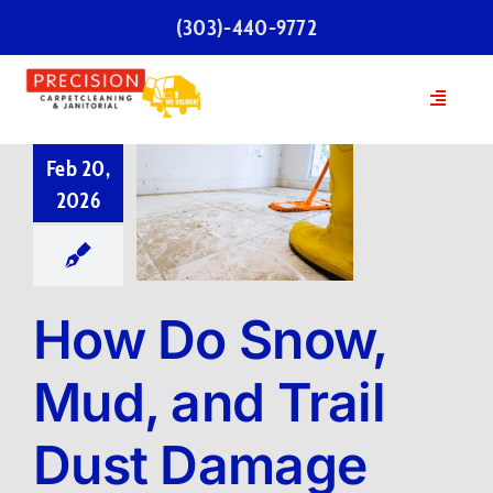
Skip
(303)-440-9772
to
content
Toggle
Navigatio
Home
Feb 20,
2026
Services
Our Team
How Do Snow,
Testimonials
Mud, and Trail
Dust Damage
FAQs