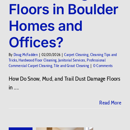
Floors in Boulder
Contact Us
Homes and
BLOG
Offices?
By
Doug McFadden
|
02/20/2026
|
Carpet Cleaning
,
Cleaning Tips and
Tricks
,
Hardwood Floor Cleaning
,
Janitorial Services
,
Professional
Commercial Carpet Cleaning
,
Tile and Grout Cleaning
|
0 Comments
How Do Snow, Mud, and Trail Dust Damage Floors
in ....
Read More