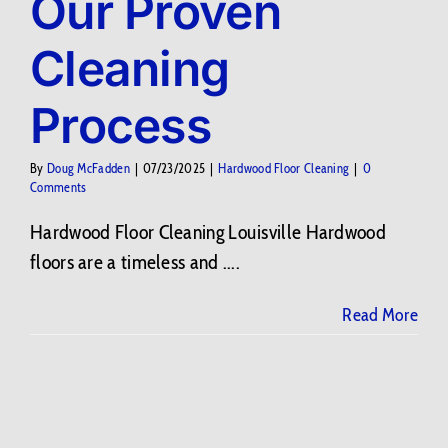
Our Proven
Cleaning
Process
By
Doug McFadden
|
07/23/2025
|
Hardwood Floor Cleaning
|
0
Comments
Hardwood Floor Cleaning Louisville Hardwood
floors are a timeless and ....
Read More