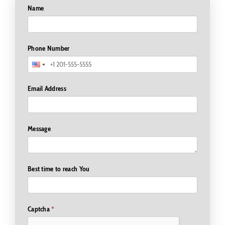
Name
Phone Number
Email Address
Message
Best time to reach You
Captcha
*