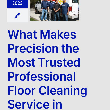
2025
What Makes
Precision the
Most Trusted
Professional
Floor Cleaning
Service in