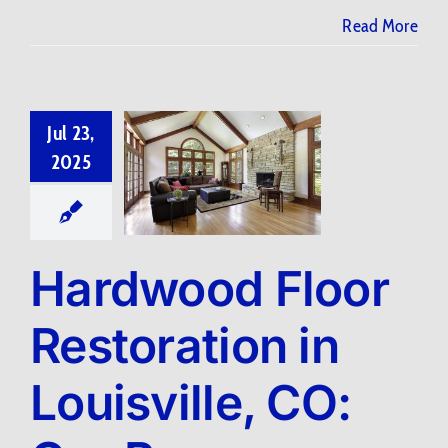
Read More
Jul 23,
2025
Hardwood Floor
Restoration in
Louisville, CO: