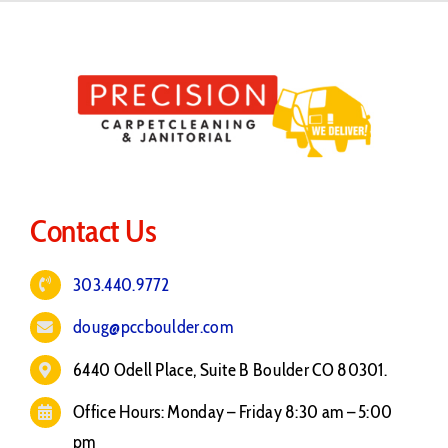
Contact Us
303.440.9772
doug@pccboulder.com
6440 Odell Place, Suite B Boulder CO 80301.
Office Hours: Monday – Friday 8:30 am – 5:00
pm