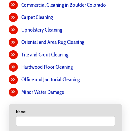
Commercial Cleaning in Boulder Colorado
Carpet Cleaning
Upholstery Cleaning
Oriental and Area Rug Cleaning
Tile and Grout Cleaning
Hardwood Floor Cleaning
Office and Janitorial Cleaning
Minor Water Damage
Name