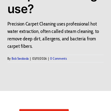
use?
Contact Us
BLOG
Precision Carpet Cleaning uses professional hot
water extraction, often called steam cleaning, to
remove deep dirt, allergens, and bacteria from
carpet fibers.
By
Bob Swoboda
|
03/11/2026
|
0 Comments