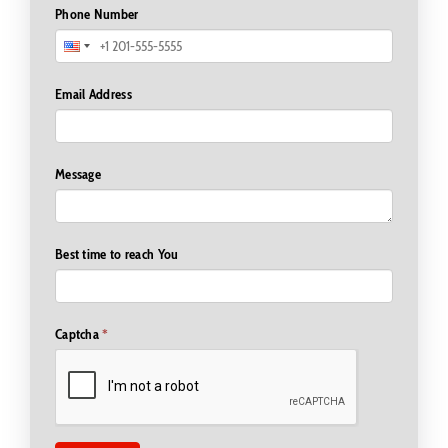
Phone Number
Email Address
Message
Best time to reach You
Captcha
*