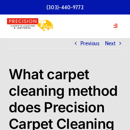
Skip
(303)-440-9772
to
content
Toggle
Navigatio
Home
Previous
Next
Services
What carpet
Our Team
cleaning method
Testimonials
does Precision
FAQs
Carpet Cleaning