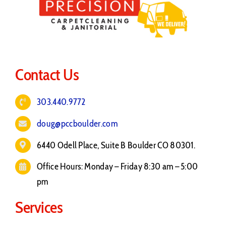
Contact Us
303.440.9772
doug@pccboulder.com
6440 Odell Place, Suite B Boulder CO 80301.
Office Hours: Monday – Friday 8:30 am – 5:00
pm
Services