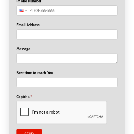
Phone Number
Email Address
Message
Best time to reach You
Captcha
*
SEND