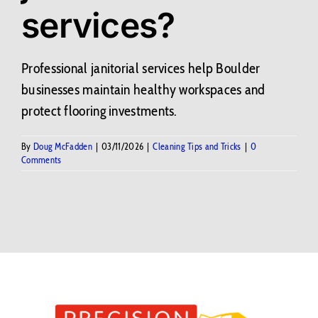
services?
Contact Us
BLOG
Professional janitorial services help Boulder
businesses maintain healthy workspaces and
protect flooring investments.
By
Doug McFadden
|
03/11/2026
|
Cleaning Tips and Tricks
|
0
Comments