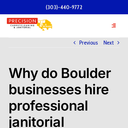
Skip
(303)-440-9772
to
content
Toggle
Navigatio
Home
Previous
Next
Services
Why do Boulder
Our Team
businesses hire
Testimonials
professional
FAQs
janitorial