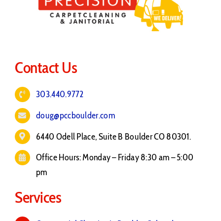
Contact Us
303.440.9772
doug@pccboulder.com
6440 Odell Place, Suite B Boulder CO 80301.
Office Hours: Monday – Friday 8:30 am – 5:00
pm
Services