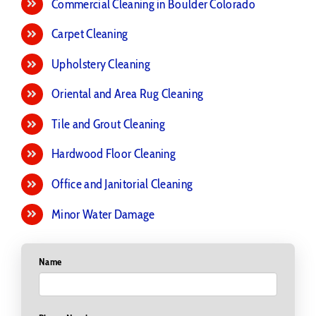
Commercial Cleaning in Boulder Colorado
Carpet Cleaning
Upholstery Cleaning
Oriental and Area Rug Cleaning
Tile and Grout Cleaning
Hardwood Floor Cleaning
Office and Janitorial Cleaning
Minor Water Damage
Name