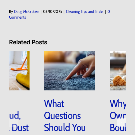
By
Doug McFadden
|
03/10/2025
|
Cleaning Tips and Tricks
|
0
Comments
Related Posts
How Do
What
Snow, Mud,
Questions
and Trail Dust
Should You