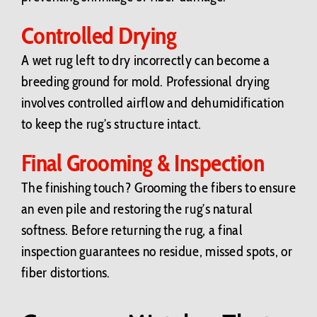
Controlled Drying
A wet rug left to dry incorrectly can become a
breeding ground for mold. Professional drying
involves controlled airflow and dehumidification
to keep the rug’s structure intact.
Final Grooming & Inspection
The finishing touch? Grooming the fibers to ensure
an even pile and restoring the rug’s natural
softness. Before returning the rug, a final
inspection guarantees no residue, missed spots, or
fiber distortions.