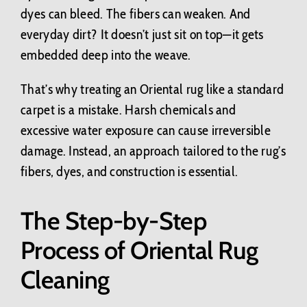
dyes can bleed. The fibers can weaken. And
everyday dirt? It doesn’t just sit on top—it gets
embedded deep into the weave.
That’s why treating an Oriental rug like a standard
carpet is a mistake. Harsh chemicals and
excessive water exposure can cause irreversible
damage. Instead, an approach tailored to the rug’s
fibers, dyes, and construction is essential.
The Step-by-Step
Process of Oriental Rug
Cleaning