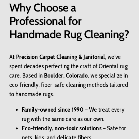
Why Choose a
Professional for
Handmade Rug Cleaning?
At
Precision Carpet Cleaning & Janitorial
, we’ve
spent decades perfecting the craft of Oriental rug
care. Based in
Boulder, Colorado
, we specialize in
eco-friendly, fiber-safe cleaning methods tailored
to handmade rugs.
Family-owned since 1990
– We treat every
rug with the same care as our own.
Eco-friendly, non-toxic solutions
– Safe for
pets, kids, and delicate fibers.