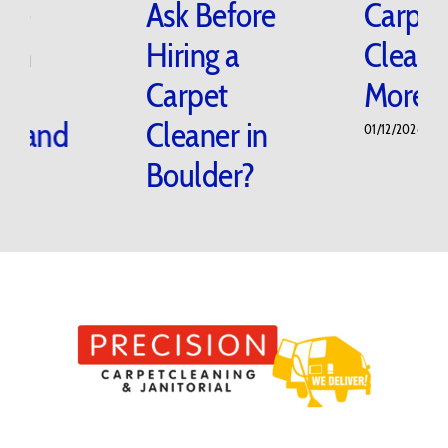
Damage
Ask Before
Floors in
Hiring a
Boulder
Carpet
Homes and
Cleaner in
Offices?
Boulder?
02/20/2026
|
0 Comments
02/05/2026
|
0 Comments