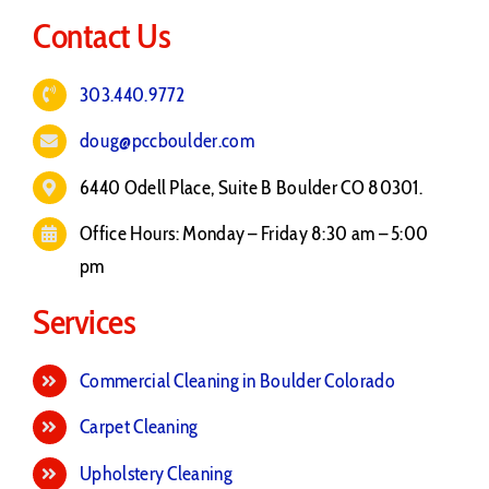
Contact Us
303.440.9772
doug@pccboulder.com
6440 Odell Place, Suite B Boulder CO 80301.
Office Hours: Monday – Friday 8:30 am – 5:00
pm
Services
Commercial Cleaning in Boulder Colorado
Carpet Cleaning