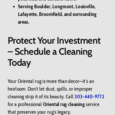
Serving Boulder, Longmont, Louisville,
Lafayette, Broomfield, and surrounding
areas.
Protect Your Investment
– Schedule a Cleaning
Today
Your Oriental rug is more than decor—it’s an
heirloom. Don’t let dust, spills, or improper
cleaning strip it of its beauty. Call
303-440-9772
for a professional
Oriental rug cleaning
service
that preserves your rug’s legacy.