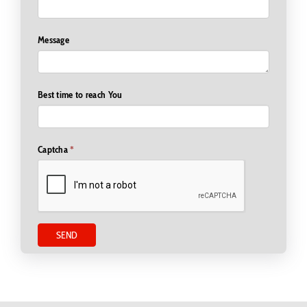
Email Address
Message
Best time to reach You
Captcha
*
SEND