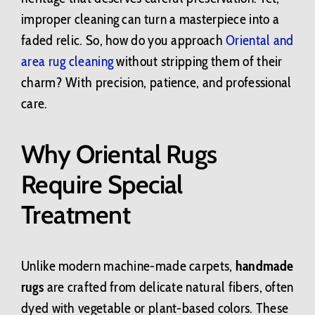
improper cleaning can turn a masterpiece into a
faded relic. So, how do you approach
Oriental and
area rug cleaning
without stripping them of their
charm? With precision, patience, and professional
care.
Why Oriental Rugs
Require Special
Treatment
Unlike modern machine-made carpets,
handmade
rugs
are crafted from delicate natural fibers, often
dyed with vegetable or plant-based colors. These