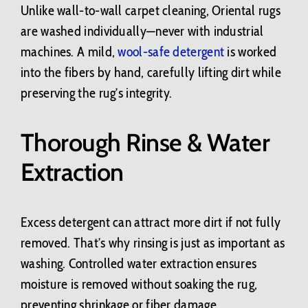
Unlike wall-to-wall carpet cleaning, Oriental rugs
are washed individually—never with industrial
machines. A mild,
wool-safe detergent
is worked
into the fibers by hand, carefully lifting dirt while
preserving the rug’s integrity.
Thorough Rinse & Water
Extraction
Excess detergent can attract more dirt if not fully
removed. That’s why rinsing is just as important as
washing. Controlled water extraction ensures
moisture is removed without soaking the rug,
preventing shrinkage or fiber damage.