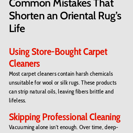
Common Mistakes That
Shorten an Oriental Rug’s
Life
Using Store-Bought Carpet
Cleaners
Most carpet cleaners contain harsh chemicals
unsuitable for wool or silk rugs. These products
can strip natural oils, leaving fibers brittle and
lifeless.
Skipping Professional Cleaning
Vacuuming alone isn’t enough. Over time, deep-