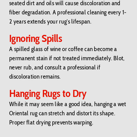
seated dirt and oils will cause discoloration and
fiber degradation. A professional cleaning every 1-
2 years extends your rug’s lifespan.
Ignoring Spills
A spilled glass of wine or coffee can become a
permanent stain if not treated immediately. Blot,
never rub, and consult a professional if
discoloration remains.
Hanging Rugs to Dry
While it may seem like a good idea, hanging a wet
Oriental rug can stretch and distort its shape.
Proper flat drying prevents warping.