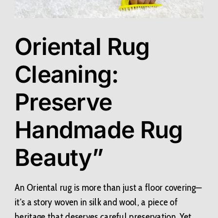
Contact Us
Oriental Rug
BLOG
Cleaning:
Preserve
Handmade Rug
Beauty”
An Oriental rug is more than just a floor covering—
it’s a story woven in silk and wool, a piece of
heritage that deserves careful preservation. Yet,