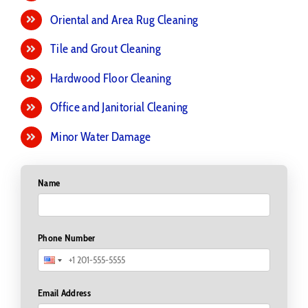
Upholstery Cleaning
Oriental and Area Rug Cleaning
Tile and Grout Cleaning
Hardwood Floor Cleaning
Office and Janitorial Cleaning
Minor Water Damage
Name
Phone Number