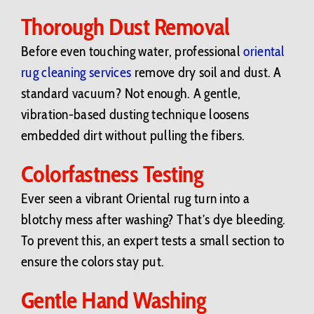
Thorough Dust Removal
Before even touching water, professional
oriental
rug cleaning services
remove dry soil and dust. A
standard vacuum? Not enough. A gentle,
vibration-based dusting technique loosens
embedded dirt without pulling the fibers.
Colorfastness Testing
Ever seen a vibrant Oriental rug turn into a
blotchy mess after washing? That’s dye bleeding.
To prevent this, an expert tests a small section to
ensure the colors stay put.
Gentle Hand Washing